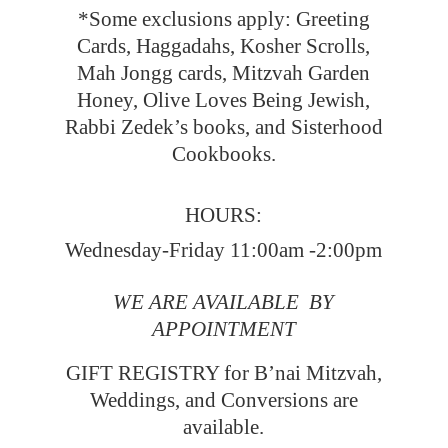
*Some exclusions apply: Greeting
Cards, Haggadahs, Kosher Scrolls,
Mah Jongg cards, Mitzvah Garden
Honey, Olive Loves Being Jewish,
Rabbi Zedek’s books, and Sisterhood
Cookbooks.
HOURS:
Wednesday-Friday 11:00am -2:00pm
WE ARE AVAILABLE BY
APPOINTMENT
GIFT REGISTRY for B’nai Mitzvah,
Weddings, and Conversions
are
available.