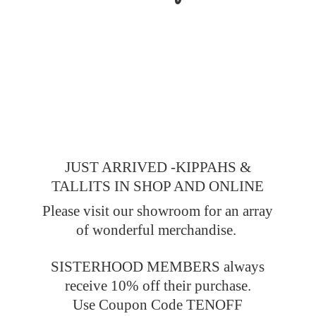
JUST ARRIVED -KIPPAHS &
TALLITS IN SHOP AND ONLINE
Please visit our showroom for an array
of wonderful merchandise.
SISTERHOOD MEMBERS always
receive 10% off their purchase.
Use Coupon Code TENOFF