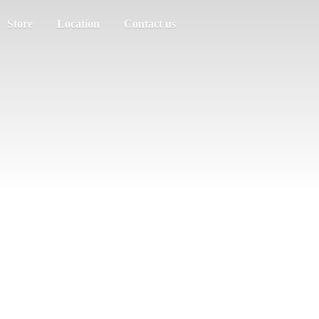
Store
Location
Contact us