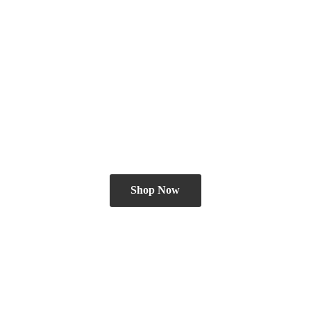
Shop Now