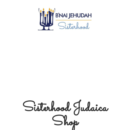
Sisterhood
Judaica
Shop