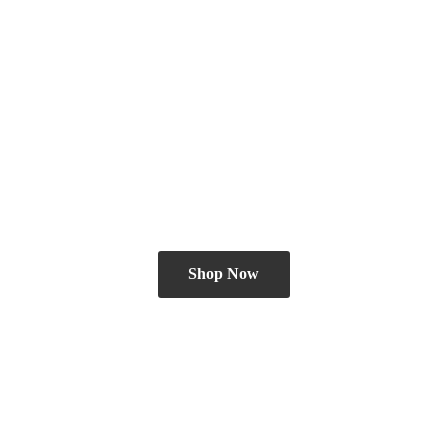
Shop Now