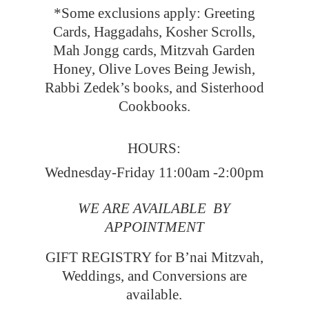
*Some exclusions apply: Greeting
Cards, Haggadahs, Kosher Scrolls,
Mah Jongg cards, Mitzvah Garden
Honey, Olive Loves Being Jewish,
Rabbi Zedek’s books, and Sisterhood
Cookbooks.
HOURS:
Wednesday-Friday 11:00am -2:00pm
WE ARE AVAILABLE BY
APPOINTMENT
GIFT REGISTRY for B’nai Mitzvah,
Weddings, and Conversions
are
available.