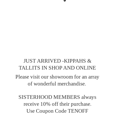
JUST ARRIVED -KIPPAHS &
TALLITS IN SHOP AND ONLINE
Please visit our showroom for an array
of wonderful merchandise.
SISTERHOOD MEMBERS always
receive 10% off their purchase.
Use Coupon Code TENOFF