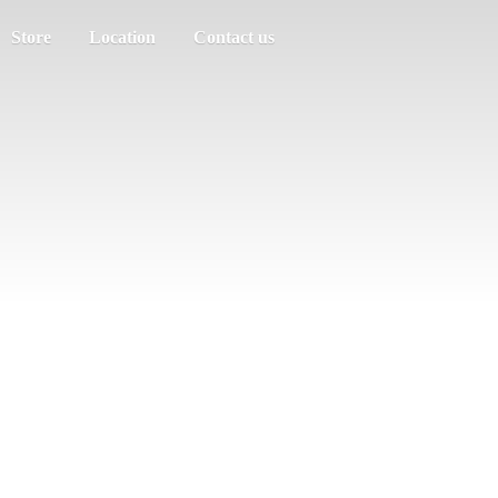
Store
Location
Contact us