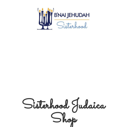
Sisterhood
Judaica
Shop