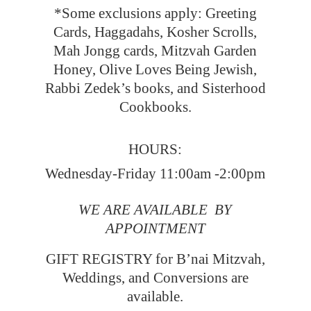
*Some exclusions apply: Greeting
Cards, Haggadahs, Kosher Scrolls,
Mah Jongg cards, Mitzvah Garden
Honey, Olive Loves Being Jewish,
Rabbi Zedek’s books, and Sisterhood
Cookbooks.
HOURS:
Wednesday-Friday 11:00am -2:00pm
WE ARE AVAILABLE BY
APPOINTMENT
GIFT REGISTRY for B’nai Mitzvah,
Weddings, and Conversions
are
available.