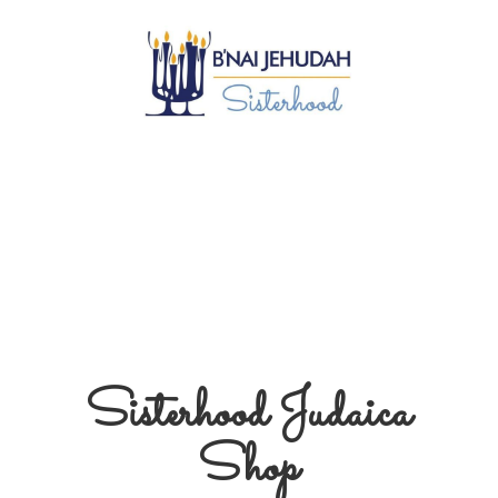
Sisterhood
Judaica
Shop