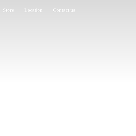
Store
Location
Contact us