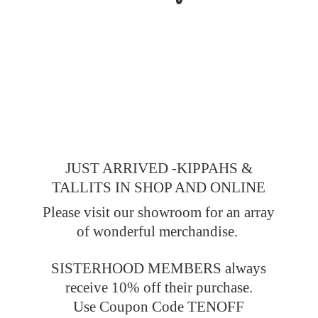
JUST ARRIVED -KIPPAHS &
TALLITS IN SHOP AND ONLINE
Please visit our showroom for an array
of wonderful merchandise.
SISTERHOOD MEMBERS always
receive 10% off their purchase.
Use Coupon Code TENOFF