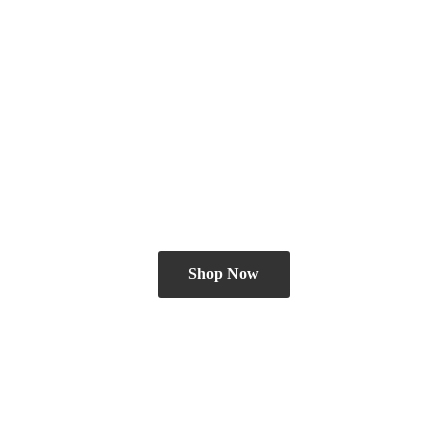
Shop Now