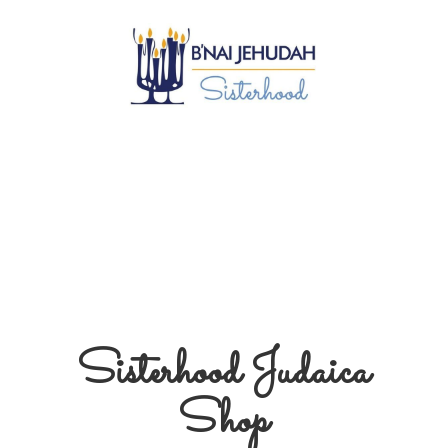
Sisterhood
Judaica
Shop