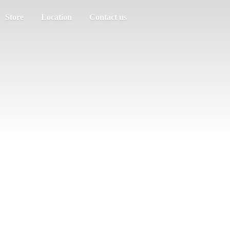
Store
Location
Contact us