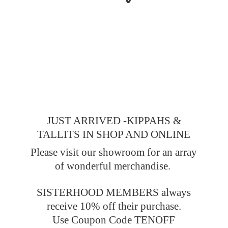
JUST ARRIVED -KIPPAHS &
TALLITS IN SHOP AND ONLINE
Please visit our showroom for an array
of wonderful merchandise.
SISTERHOOD MEMBERS always
receive 10% off their purchase.
Use Coupon Code TENOFF