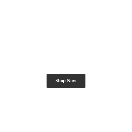
Shop Now