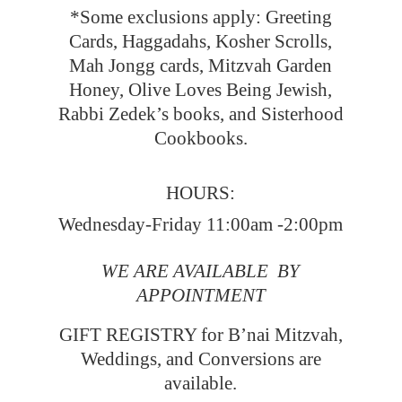
*Some exclusions apply: Greeting
Cards, Haggadahs, Kosher Scrolls,
Mah Jongg cards, Mitzvah Garden
Honey, Olive Loves Being Jewish,
Rabbi Zedek’s books, and Sisterhood
Cookbooks.
HOURS:
Wednesday-Friday 11:00am -2:00pm
WE ARE AVAILABLE BY
APPOINTMENT
GIFT REGISTRY for B’nai Mitzvah,
Weddings, and Conversions
are
available.