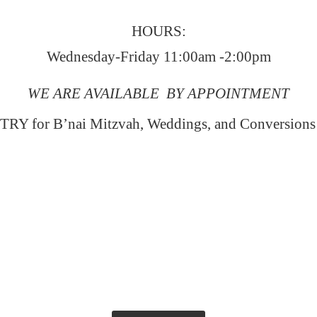
HOURS:
Wednesday-Friday 11:00am -2:00pm
WE ARE AVAILABLE BY APPOINTMENT
RY for B’nai Mitzvah, Weddings, and Conversion