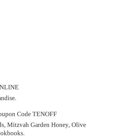
ONLINE
andise.
 Coupon Code TENOFF
ds, Mitzvah Garden Honey, Olive
ookbooks.