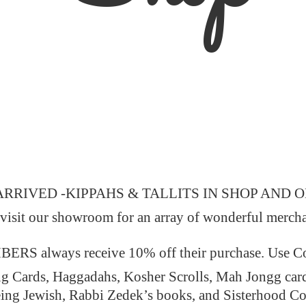
ARRIVED -KIPPAHS & TALLITS IN SHOP AND 
 visit our showroom for an array of wonderful merch
 always receive 10% off their purchase. Use
ng Cards, Haggadahs, Kosher Scrolls, Mah Jongg car
ing Jewish, Rabbi Zedek’s books, and Sisterhood C