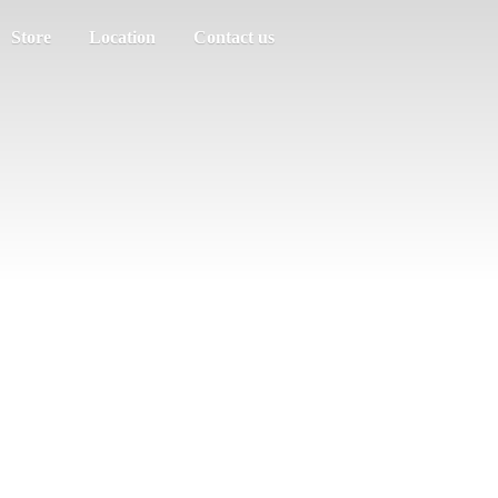
Store
Location
Contact us