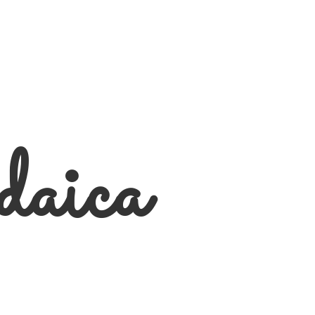
daica