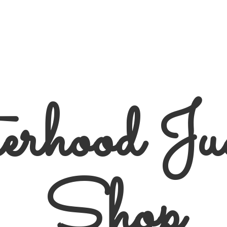
erhood
Ju
Shop