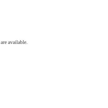
s
are available.