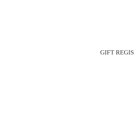
GIFT REGIST