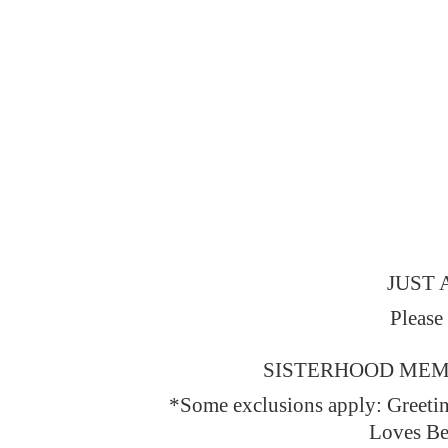
JUST 
Please
SISTERHOOD MEMBERS
*Some exclusions apply: Greeti
Loves Be