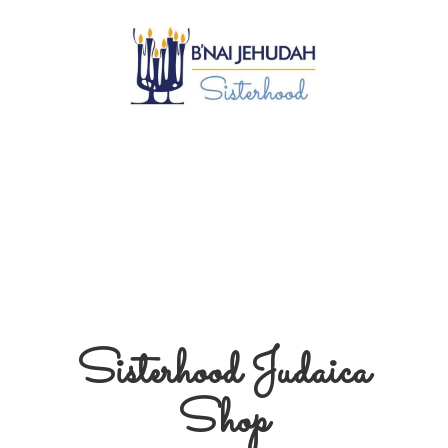
Sisterhood
Judaica
Shop