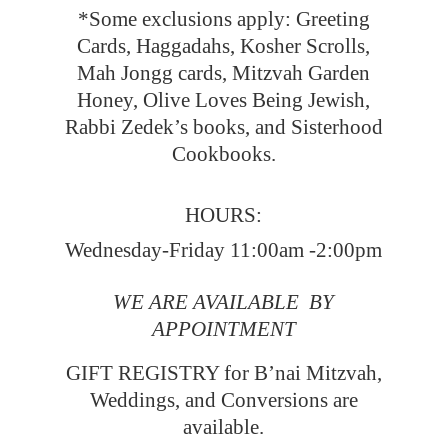
*Some exclusions apply: Greeting
Cards, Haggadahs, Kosher Scrolls,
Mah Jongg cards, Mitzvah Garden
Honey, Olive Loves Being Jewish,
Rabbi Zedek’s books, and Sisterhood
Cookbooks.
HOURS:
Wednesday-Friday 11:00am -2:00pm
WE ARE AVAILABLE BY
APPOINTMENT
GIFT REGISTRY for B’nai Mitzvah,
Weddings, and Conversions
are
available.