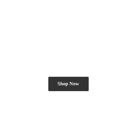
Shop Now