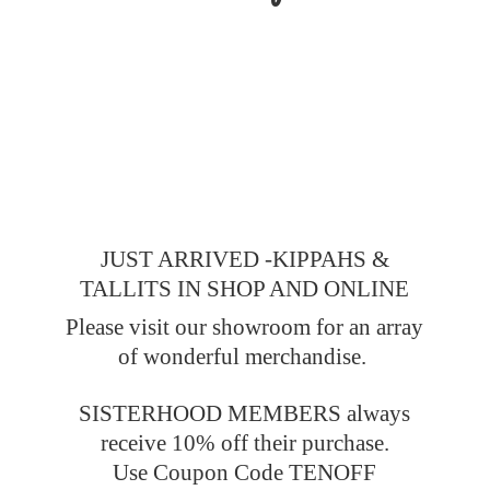
JUST ARRIVED -KIPPAHS &
TALLITS IN SHOP AND ONLINE
Please visit our showroom for an array
of wonderful merchandise.
SISTERHOOD MEMBERS always
receive 10% off their purchase.
Use Coupon Code TENOFF