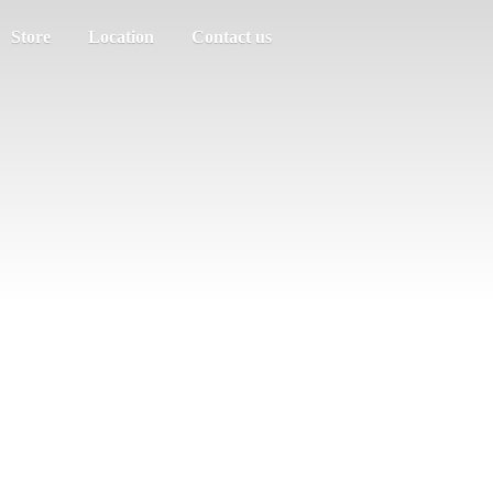
Store
Location
Contact us