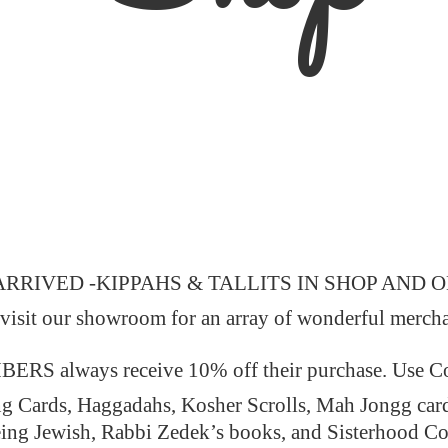
ARRIVED -KIPPAHS & TALLITS IN SHOP AND 
 visit our showroom for an array of wonderful merch
 always receive 10% off their purchase. Use
ng Cards, Haggadahs, Kosher Scrolls, Mah Jongg car
ing Jewish, Rabbi Zedek’s books, and Sisterhood C