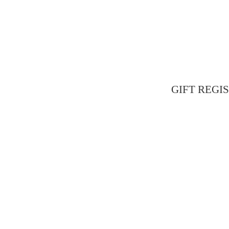
GIFT REGIST