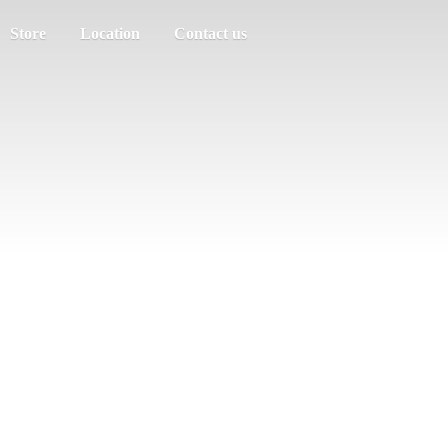
Store
Location
Contact us