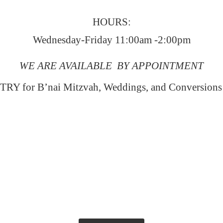
HOURS:
Wednesday-Friday 11:00am -2:00pm
WE ARE AVAILABLE BY APPOINTMENT
RY for B’nai Mitzvah, Weddings, and Conversion