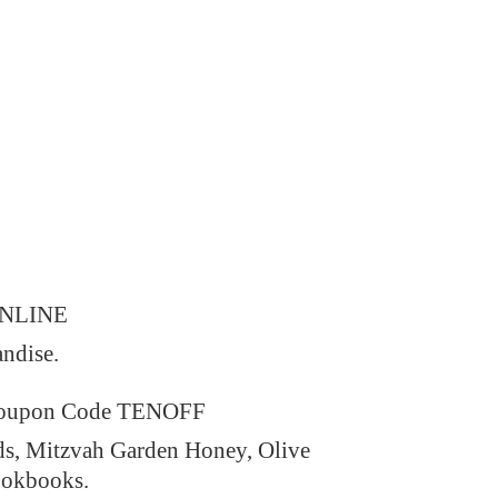
ONLINE
andise.
 Coupon Code TENOFF
ds, Mitzvah Garden Honey, Olive
ookbooks.