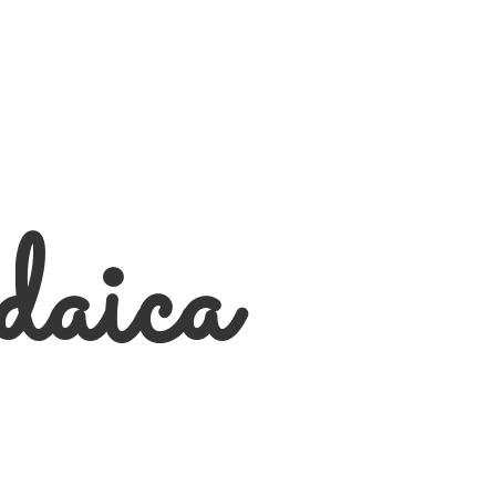
daica