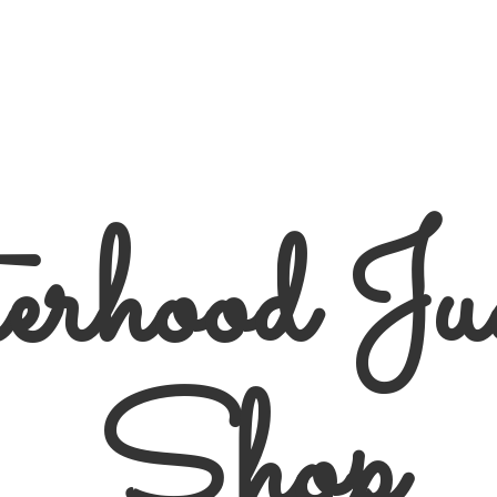
erhood
Ju
Shop