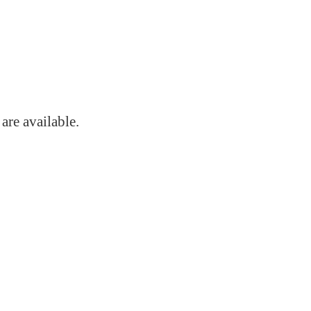
s
are available.