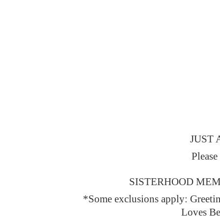
JUST 
Please
SISTERHOOD MEMBERS
*Some exclusions apply: Greeti
Loves Be