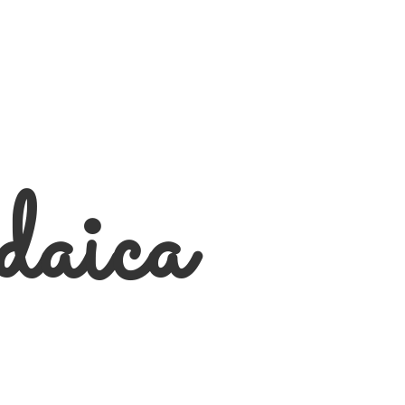
daica