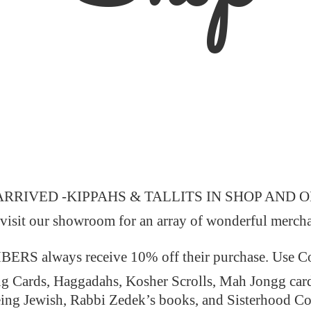
ARRIVED -KIPPAHS & TALLITS IN SHOP AND 
 visit our showroom for an array of wonderful merch
 always receive 10% off their purchase. Use
ng Cards, Haggadahs, Kosher Scrolls, Mah Jongg car
ing Jewish, Rabbi Zedek’s books, and Sisterhood C