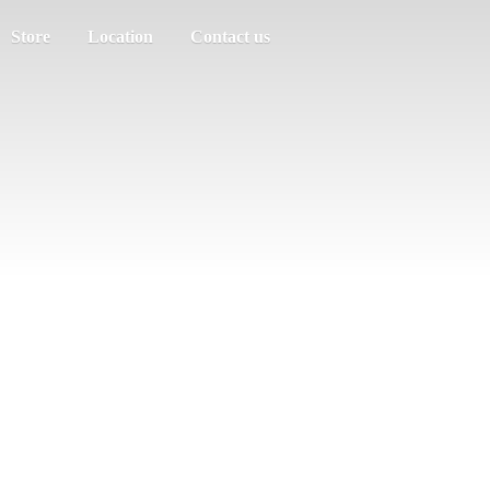
Store
Location
Contact us