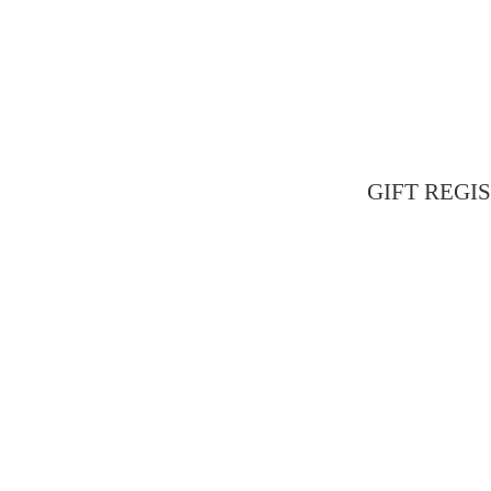
GIFT REGIST