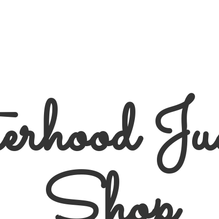
erhood
Ju
Shop