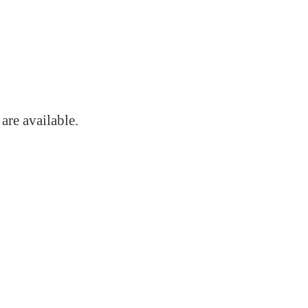
s
are available.