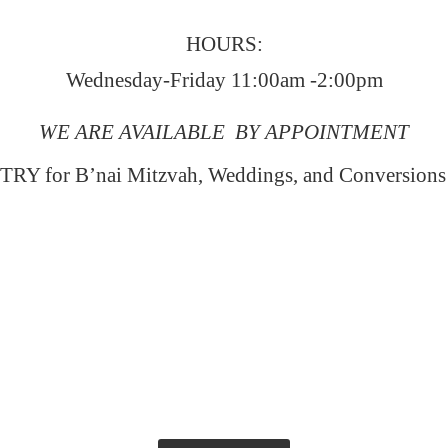
HOURS:
Wednesday-Friday 11:00am -2:00pm
WE ARE AVAILABLE BY APPOINTMENT
RY for B’nai Mitzvah, Weddings, and Conversion