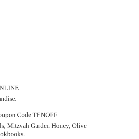
ONLINE
andise.
 Coupon Code TENOFF
ds, Mitzvah Garden Honey, Olive
ookbooks.