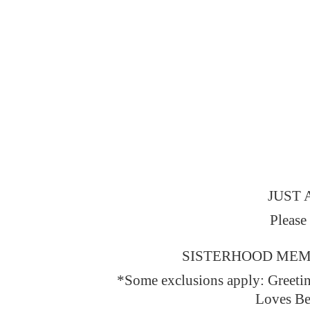
JUST 
Please
SISTERHOOD MEMBERS
*Some exclusions apply: Greeti
Loves Be