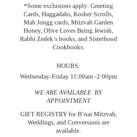
*Some exclusions apply: Greeting
Cards, Haggadahs, Kosher Scrolls,
Mah Jongg cards, Mitzvah Garden
Honey, Olive Loves Being Jewish,
Rabbi Zedek’s books, and Sisterhood
Cookbooks.
HOURS:
Wednesday-Friday 11:00am -2:00pm
WE ARE AVAILABLE BY
APPOINTMENT
GIFT REGISTRY for B’nai Mitzvah,
Weddings, and Conversions
are
available.