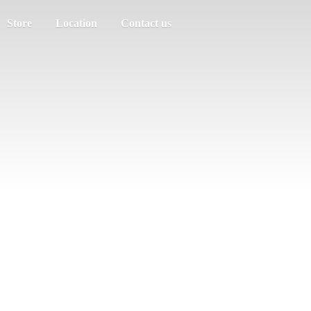
Store
Location
Contact us