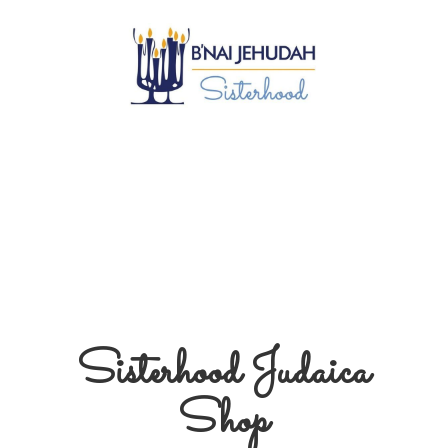
Sisterhood
Judaica
Shop