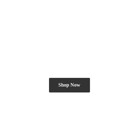
Shop Now