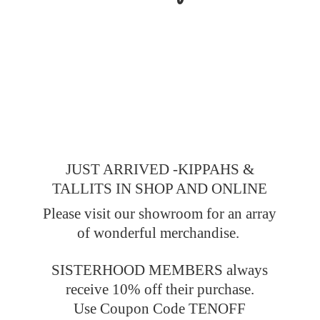
JUST ARRIVED -KIPPAHS &
TALLITS IN SHOP AND ONLINE
Please visit our showroom for an array
of wonderful merchandise.
SISTERHOOD MEMBERS always
receive 10% off their purchase.
Use Coupon Code TENOFF