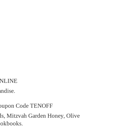
ONLINE
andise.
 Coupon Code TENOFF
ds, Mitzvah Garden Honey, Olive
ookbooks.