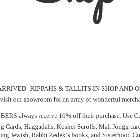
ARRIVED -KIPPAHS & TALLITS IN SHOP AND 
 visit our showroom for an array of wonderful merch
 always receive 10% off their purchase. Use
ng Cards, Haggadahs, Kosher Scrolls, Mah Jongg car
ing Jewish, Rabbi Zedek’s books, and Sisterhood C