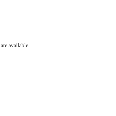
s
are available.