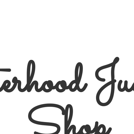
erhood
Ju
Shop