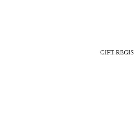
GIFT REGIST