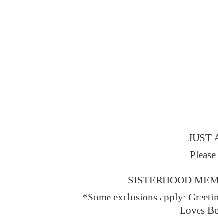
JUST 
Please
SISTERHOOD MEMBERS
*Some exclusions apply: Greeti
Loves Be