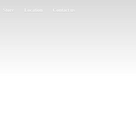
Store
Location
Contact us