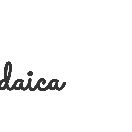
daica