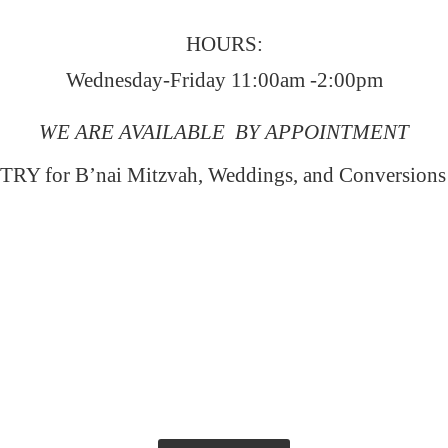
HOURS:
Wednesday-Friday 11:00am -2:00pm
WE ARE AVAILABLE BY APPOINTMENT
RY for B’nai Mitzvah, Weddings, and Conversion