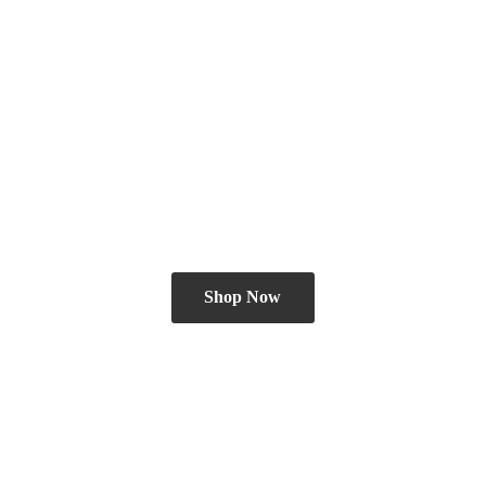
Shop Now