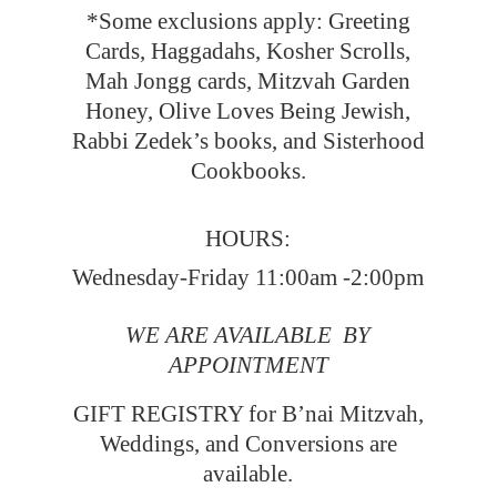
*Some exclusions apply: Greeting
Cards, Haggadahs, Kosher Scrolls,
Mah Jongg cards, Mitzvah Garden
Honey, Olive Loves Being Jewish,
Rabbi Zedek’s books, and Sisterhood
Cookbooks.
HOURS:
Wednesday-Friday 11:00am -2:00pm
WE ARE AVAILABLE BY
APPOINTMENT
GIFT REGISTRY for B’nai Mitzvah,
Weddings, and Conversions
are
available.