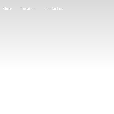
Store
Location
Contact us