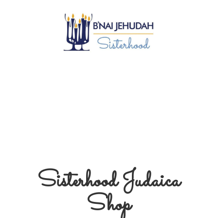
Sisterhood
Judaica
Shop