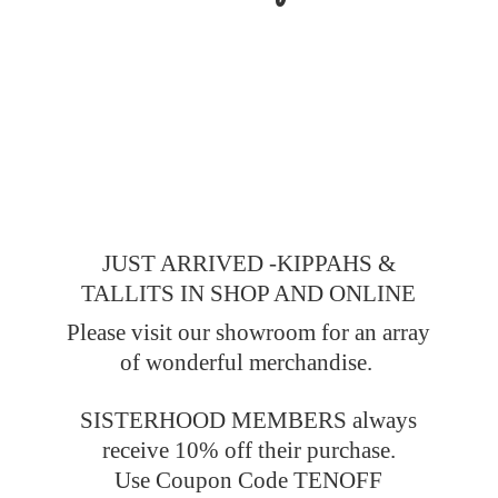
JUST ARRIVED -KIPPAHS &
TALLITS IN SHOP AND ONLINE
Please visit our showroom for an array
of wonderful merchandise.
SISTERHOOD MEMBERS always
receive 10% off their purchase.
Use Coupon Code TENOFF