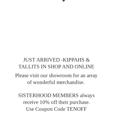
JUST ARRIVED -KIPPAHS &
TALLITS IN SHOP AND ONLINE
Please visit our showroom for an array
of wonderful merchandise.
SISTERHOOD MEMBERS always
receive 10% off their purchase.
Use Coupon Code TENOFF