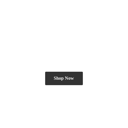
Shop Now