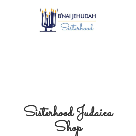
Sisterhood
Judaica
Shop