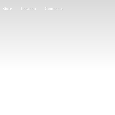
Store
Location
Contact us