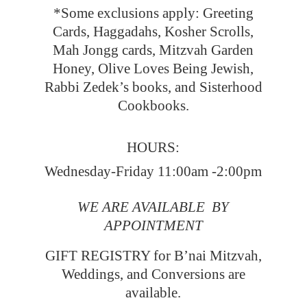
*Some exclusions apply: Greeting
Cards, Haggadahs, Kosher Scrolls,
Mah Jongg cards, Mitzvah Garden
Honey, Olive Loves Being Jewish,
Rabbi Zedek’s books, and Sisterhood
Cookbooks.
HOURS:
Wednesday-Friday 11:00am -2:00pm
WE ARE AVAILABLE BY
APPOINTMENT
GIFT REGISTRY for B’nai Mitzvah,
Weddings, and Conversions
are
available.